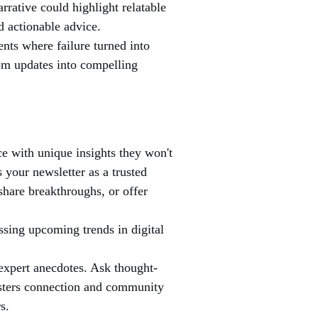
rative could highlight relatable 
d actionable advice.
nts where failure turned into 
rom updates into compelling 
ce with unique insights they won't 
 your newsletter as a trusted 
share breakthroughs, or offer 
ssing upcoming trends in digital 
 expert anecdotes. Ask thought-
fosters connection and community 
s.