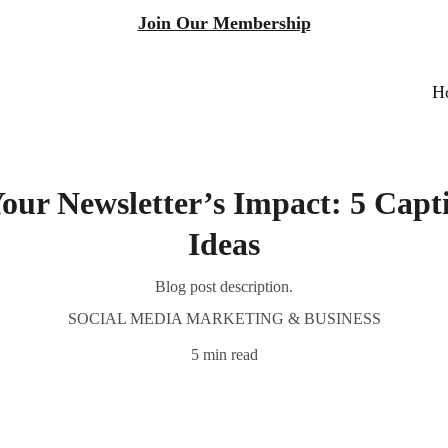
Join Our Membership
H
our Newsletter’s Impact: 5 Capt
Ideas
Blog post description.
SOCIAL MEDIA MARKETING & BUSINESS
5 min read