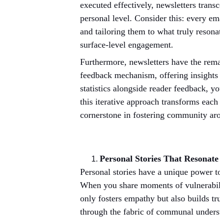
executed effectively, newsletters trans
personal level. Consider this: every em
and tailoring them to what truly resona
surface-level engagement.
Furthermore, newsletters have the remar
feedback mechanism, offering insights i
statistics alongside reader feedback, y
this iterative approach transforms each
cornerstone in fostering community ar
Personal Stories That Resonat
Personal stories have a unique power to
When you share moments of vulnerabilit
only fosters empathy but also builds tr
through the fabric of communal understa