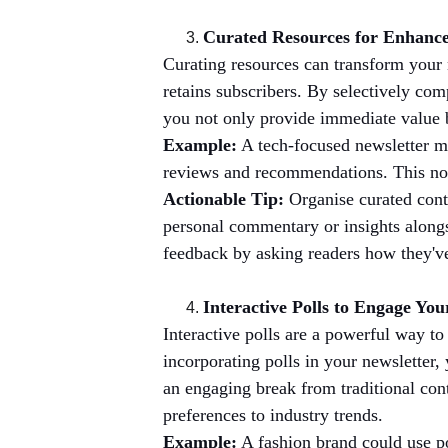
Curated Resources for Enhanc
Curating resources can transform your
retains subscribers. By selectively comp
you not only provide immediate value bu
Example:
 A tech-focused newsletter m
reviews and recommendations. This not o
Actionable Tip:
 Organise curated cont
personal commentary or insights alongs
feedback by asking readers how they've
Interactive Polls to Engage Yo
Interactive polls are a powerful way to
incorporating polls in your newsletter,
an engaging break from traditional cont
preferences to industry trends.
Example:
 A fashion brand could use po