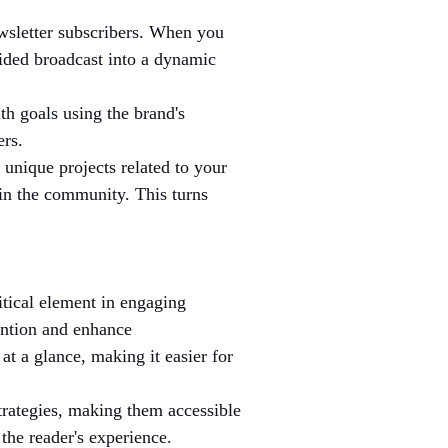
wsletter subscribers. When you 
sided broadcast into a dynamic 
th goals using the brand's 
ers.
 unique projects related to your 
in the community. This turns 
ritical element in engaging 
ention and enhance 
at a glance, making it easier for 
trategies, making them accessible 
the reader's experience.