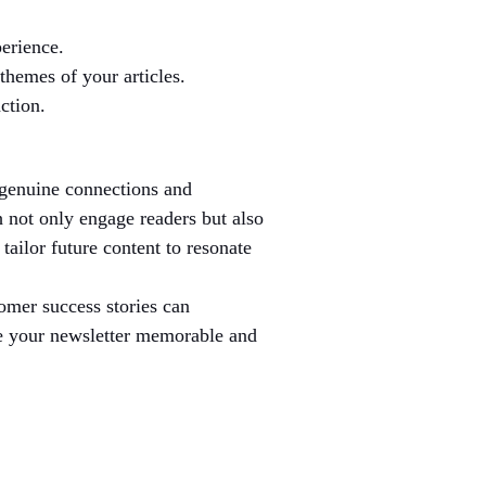
erience.
themes of your articles.
ction.
g genuine connections and 
h not only engage readers but also 
ailor future content to resonate 
omer success stories can 
ke your newsletter memorable and 