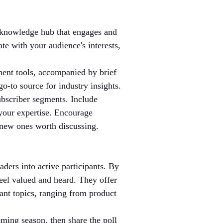
 knowledge hub that engages and 
ate with your audience's interests, 
ment tools, accompanied by brief 
o-to source for industry insights.
subscriber segments. Include 
your expertise. Encourage 
d new ones worth discussing.
ders into active participants. By 
feel valued and heard. They offer 
ant topics, ranging from product 
oming season, then share the poll 