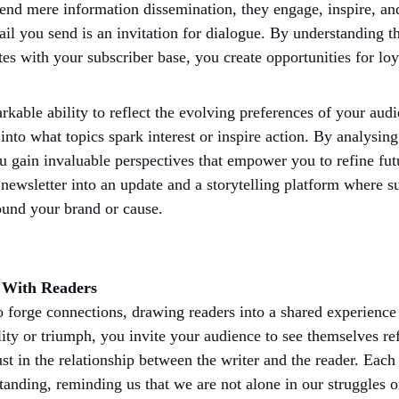
cend mere information dissemination, they engage, inspire, an
ail you send is an invitation for dialogue. By understanding t
tes with your subscriber base, you create opportunities for lo
kable ability to reflect the evolving preferences of your audi
nto what topics spark interest or inspire action. By analysing
ou gain invaluable perspectives that empower you to refine fut
 newsletter into an update and a storytelling platform where su
ound your brand or cause.
e With Readers
 forge connections, drawing readers into a shared experience 
y or triumph, you invite your audience to see themselves refl
ust in the relationship between the writer and the reader. Eac
nding, reminding us that we are not alone in our struggles or