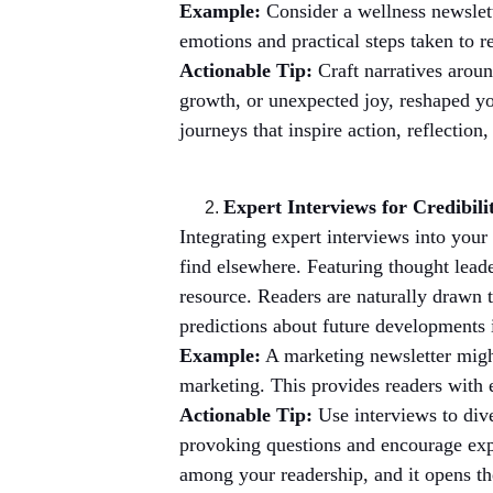
Example:
 Consider a wellness newslet
emotions and practical steps taken to r
Actionable Tip:
 Craft narratives arou
growth, or unexpected joy, reshaped yo
journeys that inspire action, reflection,
Expert Interviews for Credibili
Integrating expert interviews into your
find elsewhere. Featuring thought leade
resource. Readers are naturally drawn t
predictions about future developments i
Example:
 A marketing newsletter might
marketing. This provides readers with 
Actionable Tip:
 Use interviews to div
provoking questions and encourage expe
among your readership, and it opens th