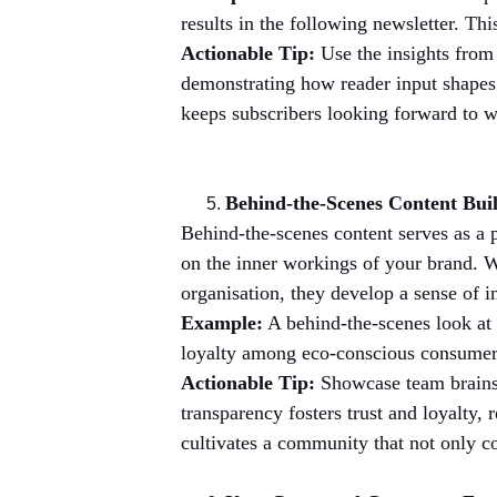
results in the following newsletter. Th
Actionable Tip:
 Use the insights from 
demonstrating how reader input shapes y
keeps subscribers looking forward to w
Behind-the-Scenes Content Bui
Behind-the-scenes content serves as a 
on the inner workings of your brand. W
organisation, they develop a sense of i
Example:
 A behind-the-scenes look at 
loyalty among eco-conscious consumers.
Actionable Tip:
 Showcase team brains
transparency fosters trust and loyalty, 
cultivates a community that not only c