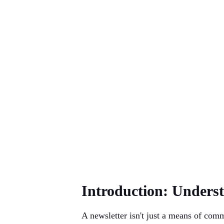
Introduction: Unders
A newsletter isn't just a means of comm