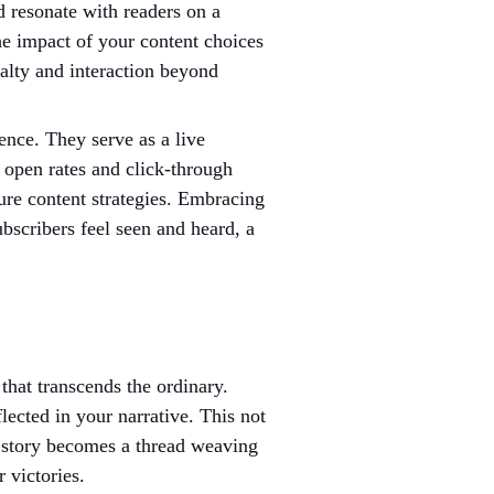
d resonate with readers on a 
he impact of your content choices 
yalty and interaction beyond 
ence. They serve as a live 
 open rates and click-through 
ure content strategies. Embracing 
bscribers feel seen and heard, a 
that transcends the ordinary. 
ected in your narrative. This not 
h story becomes a thread weaving 
 victories.