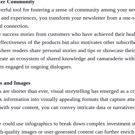
ster Community
erful tool for fostering a sense of community among your ne
es and experiences, you transform your newsletter from a one-
nd connection.
e success stories from customers who have achieved their heal
effectiveness of the products but also motivates other subscrib
where readers share personal stories and tips or showcase their
create an ecosystem of shared knowledge and camaraderie with
ants engaged in ongoing dialogues.
cs and Images
s are shorter than ever, visual storytelling has emerged as a c
 information into visually appealing formats that capture att
ith your content, you can convey intricate data or narratives 
er could use infographics to break down complex investment s
h-quality images or user-generated content can further enrich 