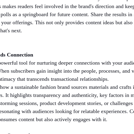
is makes readers feel involved in the brand's direction and ke
polls as a springboard for future content. Share the results in 
our offerings. This not only provides content ideas but also 
hat's next.
lds Connection
powerful tool for nurturing deeper connections with your audi
hen subscribers gain insight into the people, processes, and v
ntimacy that transcends transactional relationships.
how a sustainable fashion brand sources materials and crafts 
 It highlights transparency and authenticity, key factors i
torming sessions, product development stories, or challenges
resonating with audiences looking for relatable experiences. Co
onsumes content but also actively engages with it.