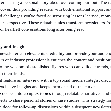
ter sharing a personal story about overcoming burnout. The nar
ecover, thus providing readers with both emotional support an
nd challenges you've faced or surprising lessons learned, mome
ur perspective. These relatable tales transform newsletters f
 or heartfelt conversations long after being read.
ty and Insight
 newsletter can elevate its credibility and provide your audien
rs or industry professionals enriches the content and positions
o the wisdom of established figures who can validate trends, 
n their fields.
 feature an interview with a top social media strategist discu
exclusive insights and keeps them ahead of the curve.
e deeper into complex topics through relatable narratives and
rts to share personal stories or case studies. This strategy 
e door for follow-up discussions within subsequent newsletter