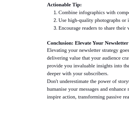
Actionable Tip:
Combine infographics with compel
Use high-quality photographs or i
Encourage readers to share their v
Conclusion: Elevate Your Newsletter
Elevating your newsletter strategy goes
delivering value that your audience cra
provide you invaluable insights into th
deeper with your subscribers.
Don't underestimate the power of story
humanise your messages and enhance re
inspire action, transforming passive re