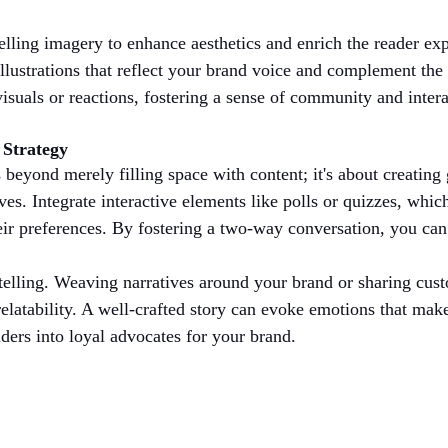
ling imagery to enhance aesthetics and enrich the reader exp
llustrations that reflect your brand voice and complement the 
isuals or reactions, fostering a sense of community and intera
 Strategy
 beyond merely filling space with content; it's about creatin
ves. Integrate interactive elements like polls or quizzes, whic
eir preferences. By fostering a two-way conversation, you can t
telling. Weaving narratives around your brand or sharing cust
latability. A well-crafted story can evoke emotions that ma
aders into loyal advocates for your brand.