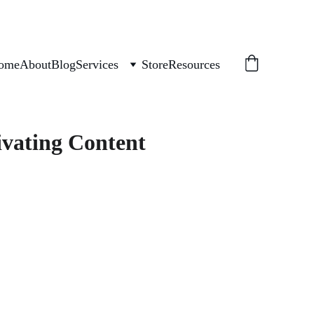
ome
About
Blog
Services
Store
Resources
ivating Content