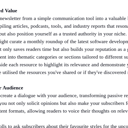
ed Value
 newsletter from a simple communication tool into a valuable
iling articles, podcasts, tools, and industry reports that reson
t also position yourself as a trusted authority in your niche.
ight curate a monthly roundup of the latest software develop
nly saves readers time but also builds your reputation as a g
ent into thematic categories or sections tailored to different 
ide each resource to highlight its relevance and demonstrate 
 utilised the resources you've shared or if they've discovere
ur Audience
 create a dialogue with your audience, transforming passive rea
 you not only solicit opinions but also make your subscribers 
ent formats, allowing readers to voice their thoughts on relev
lls to ask subscribers about their favourite styles for the upc