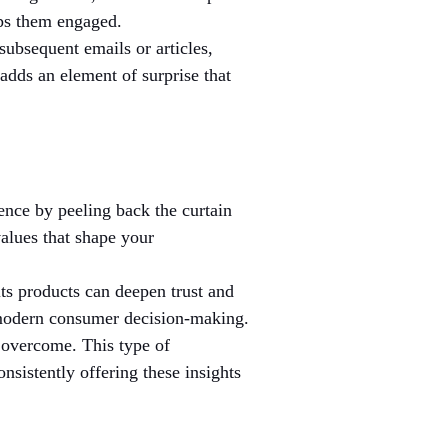
eps them engaged.
subsequent emails or articles, 
adds an element of surprise that 
ence by peeling back the curtain 
alues that shape your 
its products can deepen trust and 
n modern consumer decision-making.
 overcome. This type of 
nsistently offering these insights 