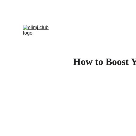
How to Boost Y