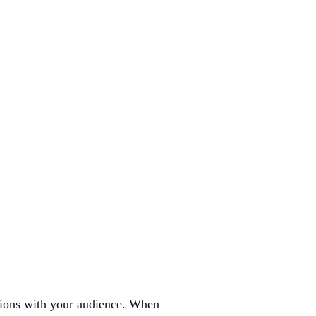
ctions with your audience. When 