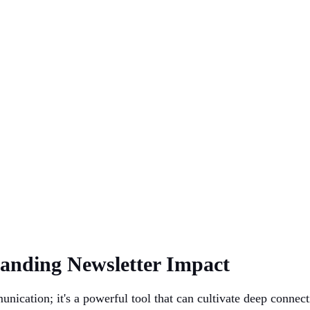
tanding Newsletter Impact
unication; it's a powerful tool that can cultivate deep conne