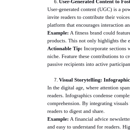
User-Generated Content to Fo
User-generated content (UGC) is a pow
invite readers to contribute their voic
platform that encourages interaction a
Example:
 A fitness brand could featur
products. This not only highlights the 
Actionable Tip:
 Incorporate sections 
niche. Feature these contributions to 
passive recipients into active particip
Visual Storytelling: Infographi
In the digital age, where attention span
readers. Infographics condense complex
comprehension. By integrating visuals w
readers to digest and share.
Example:
 A financial advice newslett
and easy to understand for readers. Hig