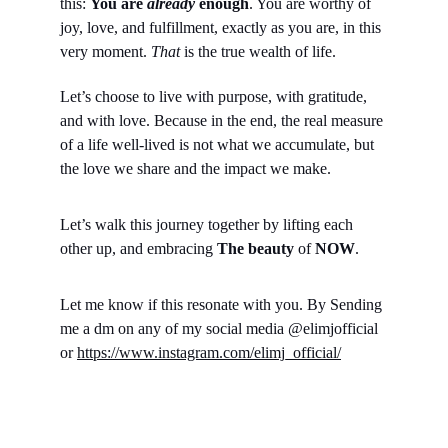
this: 
You are 
already
 enough
. You are worthy of 
joy, love, and fulfillment, exactly as you are, in this 
very moment. 
That
 is the true wealth of life.
Let’s choose to live with purpose, with gratitude, 
and with love. Because in the end, the real measure 
of a life well-lived is not what we accumulate, but 
the love we share and the impact we make.
Let’s walk this journey together by lifting each 
other up, and embracing 
The beauty 
of 
NOW
.
Let me know if this resonate with you. By Sending 
me a dm on any of my social media @elimjofficial 
or 
https://www.instagram.com/elimj_official/
Empowerment
Boost personal brand, excel in digital landscape, 