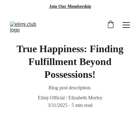
Join Our Membership
True Happiness: Finding
Fulfillment Beyond
Possessions!
Blog post description.
Elimj Official / Elizabeth Morley
3/31/2025
5 min read