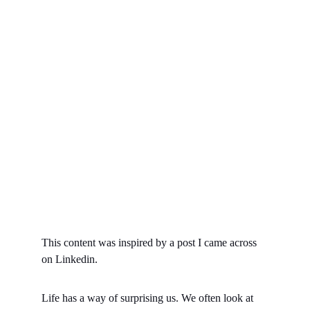
This content was inspired by a post I came across 
on Linkedin.
Life has a way of surprising us. We often look at 