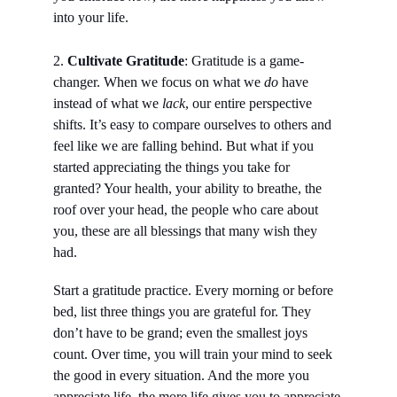
into your life.
2. 
Cultivate Gratitude
: Gratitude is a game-
changer. When we focus on what we 
do
 have 
instead of what we 
lack
, our entire perspective 
shifts. It’s easy to compare ourselves to others and 
feel like we are falling behind. But what if you 
started appreciating the things you take for 
granted? Your health, your ability to breathe, the 
roof over your head, the people who care about 
you, these are all blessings that many wish they 
had.
Start a gratitude practice. Every morning or before 
bed, list three things you are grateful for. They 
don’t have to be grand; even the smallest joys 
count. Over time, you will train your mind to seek 
the good in every situation. And the more you 
appreciate life, the more life gives you to appreciate.