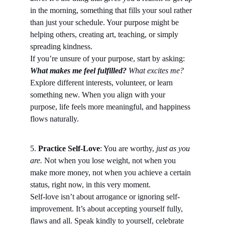
in the morning, something that fills your soul rather 
than just your schedule. Your purpose might be 
helping others, creating art, teaching, or simply 
spreading kindness.
If you’re unsure of your purpose, start by asking: 
What makes me feel fulfilled? 
What excites me?
Explore different interests, volunteer, or learn 
something new. When you align with your 
purpose, life feels more meaningful, and happiness 
flows naturally.
5.
 Practice Self-Love
: You are worthy, 
just as you 
are.
 Not when you lose weight, not when you 
make more money, not when you achieve a certain 
status, right now, in this very moment.
Self-love isn’t about arrogance or ignoring self-
improvement. It’s about accepting yourself fully, 
flaws and all. Speak kindly to yourself, celebrate 