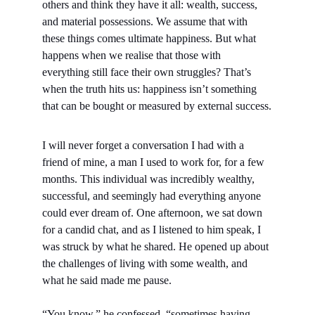
others and think they have it all: wealth, success, 
and material possessions. We assume that with 
these things comes ultimate happiness. But what 
happens when we realise that those with 
everything still face their own struggles? That’s 
when the truth hits us: happiness isn’t something 
that can be bought or measured by external success.
I will never forget a conversation I had with a 
friend of mine, a man I used to work for, for a few 
months. This individual was incredibly wealthy, 
successful, and seemingly had everything anyone 
could ever dream of. One afternoon, we sat down 
for a candid chat, and as I listened to him speak, I 
was struck by what he shared. He opened up about 
the challenges of living with some wealth, and 
what he said made me pause.
“You know,” he confessed, “sometimes having 