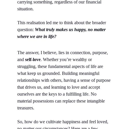
carrying something, regardless of our financial 
situation.
This realisation led me to think about the broader 
question: 
What truly makes us happy, no matter 
where we are in life?
The answer, I believe, lies in connection, purpose, 
and 
self-love
. Whether you’re wealthy or 
struggling, these fundamental aspects of life are 
what keep us grounded. Building meaningful 
relationships with others, having a sense of purpose 
that drives us, and learning to love and accept 
ourselves are the keys to a fulfilling life. No 
material possessions can replace these intangible 
treasures.
So, how do we cultivate happiness and feel loved, 
no matter our circumstances? Here are a few 