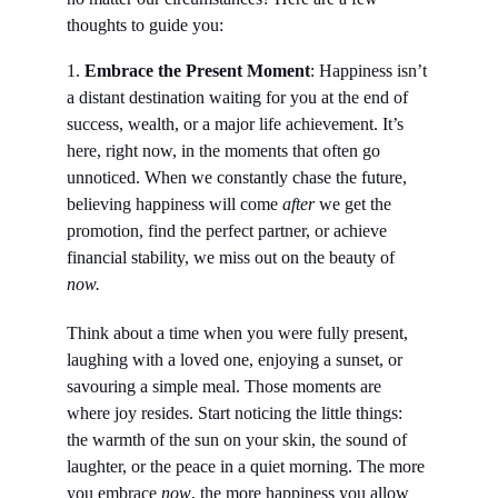
thoughts to guide you:
1. 
Embrace the Present Moment
: Happiness isn’t 
a distant destination waiting for you at the end of 
success, wealth, or a major life achievement. It’s 
here, right now, in the moments that often go 
unnoticed. When we constantly chase the future, 
believing happiness will come 
after
 we get the 
promotion, find the perfect partner, or achieve 
financial stability, we miss out on the beauty of 
now.
Think about a time when you were fully present, 
laughing with a loved one, enjoying a sunset, or 
savouring a simple meal. Those moments are 
where joy resides. Start noticing the little things: 
the warmth of the sun on your skin, the sound of 
laughter, or the peace in a quiet morning. The more 
you embrace 
now
, the more happiness you allow 