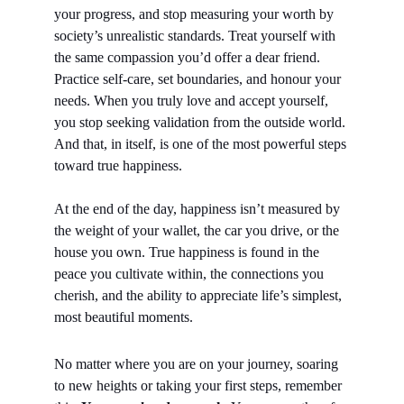
your progress, and stop measuring your worth by 
society’s unrealistic standards. Treat yourself with 
the same compassion you’d offer a dear friend.
Practice self-care, set boundaries, and honour your 
needs. When you truly love and accept yourself, 
you stop seeking validation from the outside world. 
And that, in itself, is one of the most powerful steps 
toward true happiness.
At the end of the day, happiness isn’t measured by 
the weight of your wallet, the car you drive, or the 
house you own. True happiness is found in the 
peace you cultivate within, the connections you 
cherish, and the ability to appreciate life’s simplest, 
most beautiful moments.
No matter where you are on your journey, soaring 
to new heights or taking your first steps, remember 