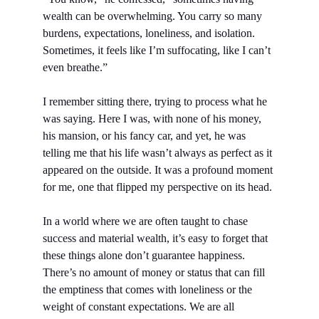
wealth can be overwhelming. You carry so many 
burdens, expectations, loneliness, and isolation. 
Sometimes, it feels like I’m suffocating, like I can’t 
even breathe.”
I remember sitting there, trying to process what he 
was saying. Here I was, with none of his money, 
his mansion, or his fancy car, and yet, he was 
telling me that his life wasn’t always as perfect as it 
appeared on the outside. It was a profound moment 
for me, one that flipped my perspective on its head.
In a world where we are often taught to chase 
success and material wealth, it’s easy to forget that 
these things alone don’t guarantee happiness. 
There’s no amount of money or status that can fill 
the emptiness that comes with loneliness or the 
weight of constant expectations. We are all 