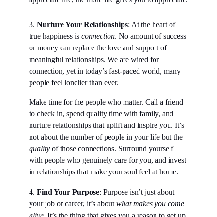
3.
 Nurture Your Relationships
: At the heart of 
true happiness is 
connection
. No amount of success 
or money can replace the love and support of 
meaningful relationships. We are wired for 
connection, yet in today’s fast-paced world, many 
people feel lonelier than ever.
Make time for the people who matter. Call a friend 
to check in, spend quality time with family, and 
nurture relationships that uplift and inspire you. It’s 
not about the number of people in your life but the 
quality
 of those connections. Surround yourself 
with people who genuinely care for you, and invest 
in relationships that make your soul feel at home.
4. 
Find Your Purpose
: Purpose isn’t just about 
your job or career, it’s about 
what makes you come 
alive.
 It’s the thing that gives you a reason to get up 